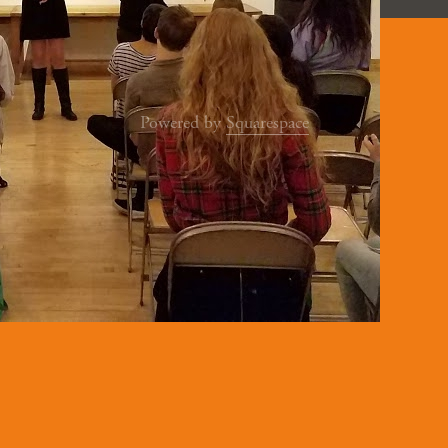
Powered by
Squarespace